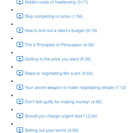
Hidden costs of freelancing (3:17)
Stop competing on price (1:56)
How to find out a client's budget (6:19)
The 6 Principles of Persuasion (4:30)
Getting to the price you want (5:36)
Steps to negotiating like a pro (9:53)
Your secret weapon to make negotiating simple (7:12)
Don't feel guilty for making money! (4:56)
Should you charge urgent fees? (2:00)
Setting out your terms (4:59)