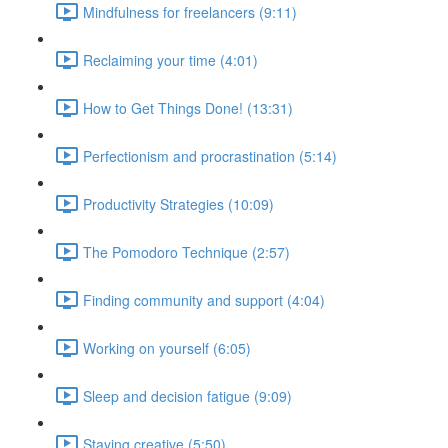
Mindfulness for freelancers (9:11)
Reclaiming your time (4:01)
How to Get Things Done! (13:31)
Perfectionism and procrastination (5:14)
Productivity Strategies (10:09)
The Pomodoro Technique (2:57)
Finding community and support (4:04)
Working on yourself (6:05)
Sleep and decision fatigue (9:09)
Staying creative (5:50)