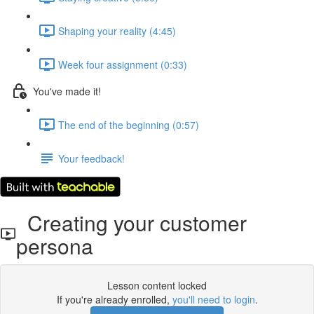
Shaping your reality (4:45)
Week four assignment (0:33)
You've made it!
The end of the beginning (0:57)
Your feedback!
Creating your customer
persona
Lesson content locked
If you're already enrolled,
you'll need to login
.