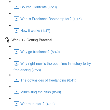
Course Contents (4:29)
Who is Freelance Bootcamp for? (1:15)
How it works (1:47)
Week 1 - Getting Practical
Why go freelance? (8:40)
Why right now is the best time in history to try
freelancing (7:58)
The downsides of freelancing (6:41)
Minimising the risks (8:48)
Where to start? (4:36)