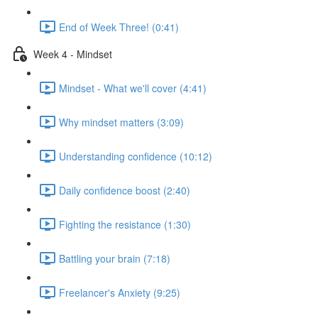
End of Week Three! (0:41)
Week 4 - Mindset
Mindset - What we'll cover (4:41)
Why mindset matters (3:09)
Understanding confidence (10:12)
Daily confidence boost (2:40)
Fighting the resistance (1:30)
Battling your brain (7:18)
Freelancer's Anxiety (9:25)