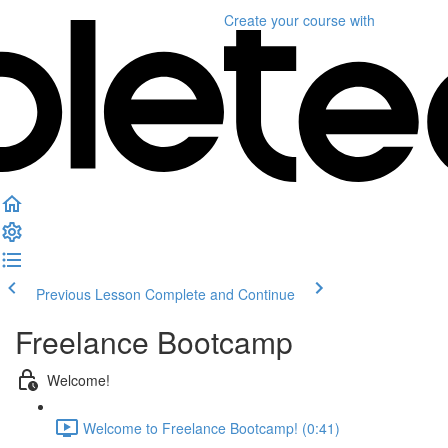
Create your course
with
Previous Lesson
Complete and Continue
Freelance Bootcamp
Welcome!
Welcome to Freelance Bootcamp! (0:41)