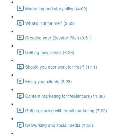
Marketing and storytelling (4:02)
What's in it for me? (3:53)
Creating your Elevator Pitch (3:51)
Getting new clients (6:28)
Should you ever work for free? (1:11)
Firing your clients (8:23)
Content marketing for freelancers (11:06)
Getting started with email marketing (7:22)
Networking and social media (4:50)