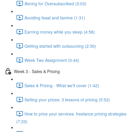
Aiming for Oversubscribed (3:03)
Avoiding feast and famine (1:31)
Earning money while you sleep (4:58)
Getting started with outsourcing (2:30)
Week Two Assignment (0:44)
Week 3 - Sales & Pricing
Sales & Pricing - What we'll cover (1:42)
Setting your prices: 3 lessons of pricing (5:52)
How to price your services: freelance pricing strategies
(7:23)