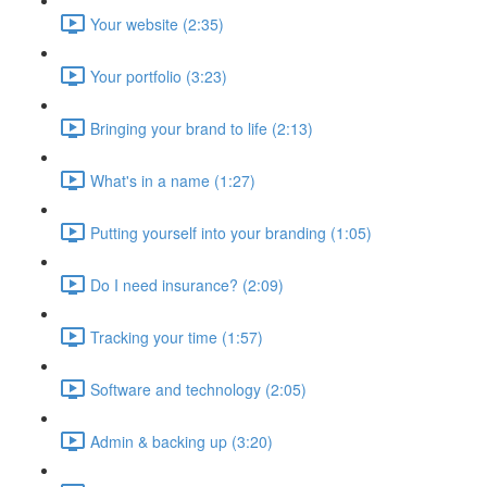
Your website (2:35)
Your portfolio (3:23)
Bringing your brand to life (2:13)
What's in a name (1:27)
Putting yourself into your branding (1:05)
Do I need insurance? (2:09)
Tracking your time (1:57)
Software and technology (2:05)
Admin & backing up (3:20)