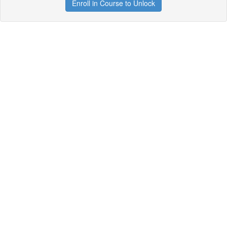
Enroll in Course to Unlock