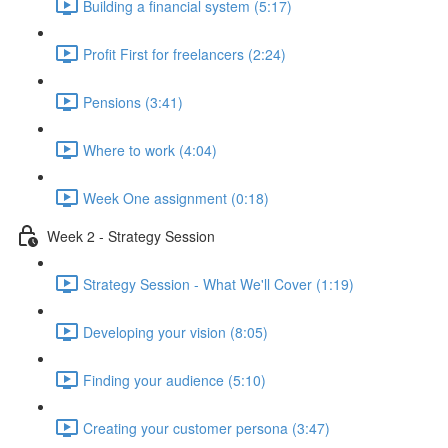
Building a financial system (5:17)
Profit First for freelancers (2:24)
Pensions (3:41)
Where to work (4:04)
Week One assignment (0:18)
Week 2 - Strategy Session
Strategy Session - What We'll Cover (1:19)
Developing your vision (8:05)
Finding your audience (5:10)
Creating your customer persona (3:47)