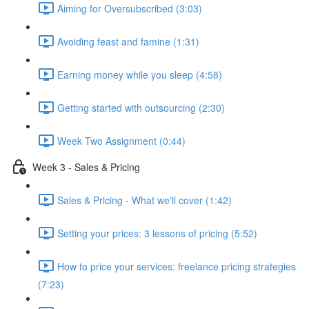
Aiming for Oversubscribed (3:03)
Avoiding feast and famine (1:31)
Earning money while you sleep (4:58)
Getting started with outsourcing (2:30)
Week Two Assignment (0:44)
Week 3 - Sales & Pricing
Sales & Pricing - What we'll cover (1:42)
Setting your prices: 3 lessons of pricing (5:52)
How to price your services: freelance pricing strategies
(7:23)