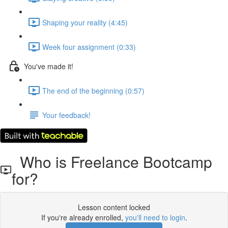
Shaping your reality (4:45)
Week four assignment (0:33)
You've made it!
The end of the beginning (0:57)
Your feedback!
Who is Freelance Bootcamp
for?
Lesson content locked
If you're already enrolled,
you'll need to login
.