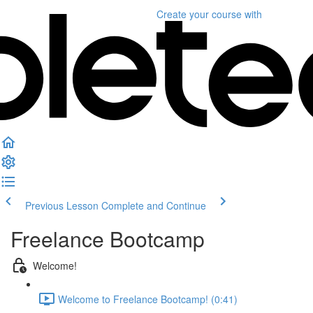
Create your course
with
Previous Lesson
Complete and Continue
Freelance Bootcamp
Welcome!
Welcome to Freelance Bootcamp! (0:41)