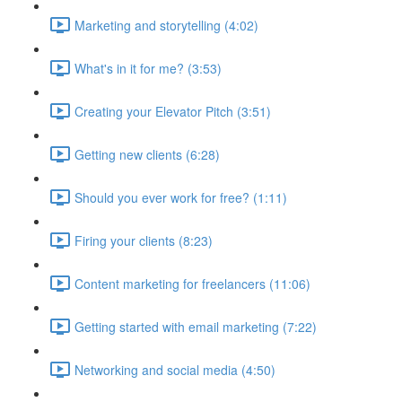
Marketing and storytelling (4:02)
What's in it for me? (3:53)
Creating your Elevator Pitch (3:51)
Getting new clients (6:28)
Should you ever work for free? (1:11)
Firing your clients (8:23)
Content marketing for freelancers (11:06)
Getting started with email marketing (7:22)
Networking and social media (4:50)