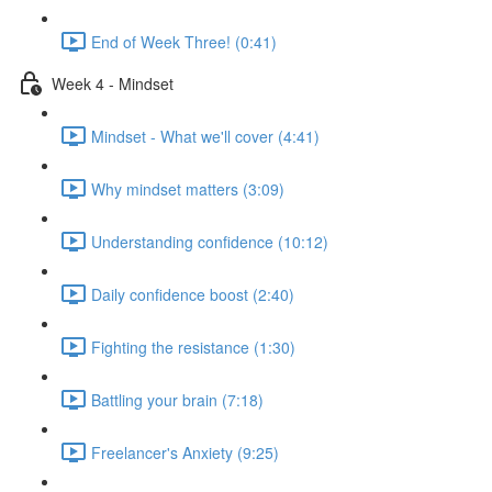
End of Week Three! (0:41)
Week 4 - Mindset
Mindset - What we'll cover (4:41)
Why mindset matters (3:09)
Understanding confidence (10:12)
Daily confidence boost (2:40)
Fighting the resistance (1:30)
Battling your brain (7:18)
Freelancer's Anxiety (9:25)