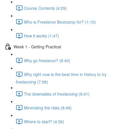
Course Contents (4:29)
Who is Freelance Bootcamp for? (1:15)
How it works (1:47)
Week 1 - Getting Practical
Why go freelance? (8:40)
Why right now is the best time in history to try
freelancing (7:58)
The downsides of freelancing (6:41)
Minimising the risks (8:48)
Where to start? (4:36)