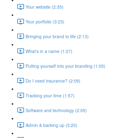
Your website (2:35)
Your portfolio (3:23)
Bringing your brand to life (2:13)
What's in a name (1:27)
Putting yourself into your branding (1:05)
Do I need insurance? (2:09)
Tracking your time (1:57)
Software and technology (2:05)
Admin & backing up (3:20)