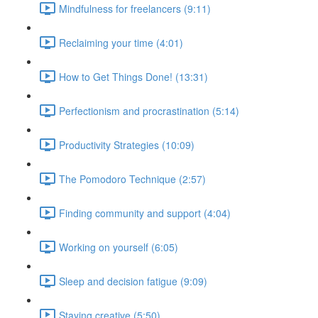
Mindfulness for freelancers (9:11)
Reclaiming your time (4:01)
How to Get Things Done! (13:31)
Perfectionism and procrastination (5:14)
Productivity Strategies (10:09)
The Pomodoro Technique (2:57)
Finding community and support (4:04)
Working on yourself (6:05)
Sleep and decision fatigue (9:09)
Staying creative (5:50)