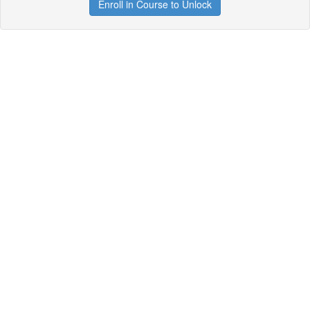
Enroll in Course to Unlock