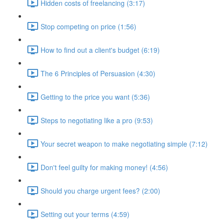
Hidden costs of freelancing (3:17)
Stop competing on price (1:56)
How to find out a client's budget (6:19)
The 6 Principles of Persuasion (4:30)
Getting to the price you want (5:36)
Steps to negotiating like a pro (9:53)
Your secret weapon to make negotiating simple (7:12)
Don't feel guilty for making money! (4:56)
Should you charge urgent fees? (2:00)
Setting out your terms (4:59)