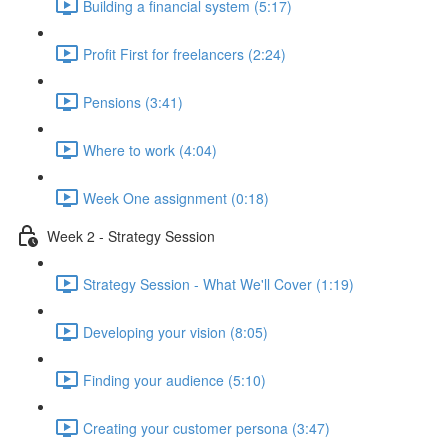
Building a financial system (5:17)
Profit First for freelancers (2:24)
Pensions (3:41)
Where to work (4:04)
Week One assignment (0:18)
Week 2 - Strategy Session
Strategy Session - What We'll Cover (1:19)
Developing your vision (8:05)
Finding your audience (5:10)
Creating your customer persona (3:47)