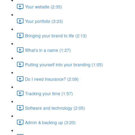
Your website (2:35)
Your portfolio (3:23)
Bringing your brand to life (2:13)
What's in a name (1:27)
Putting yourself into your branding (1:05)
Do I need insurance? (2:09)
Tracking your time (1:57)
Software and technology (2:05)
Admin & backing up (3:20)