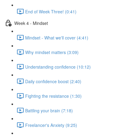
End of Week Three! (0:41)
Week 4 - Mindset
Mindset - What we'll cover (4:41)
Why mindset matters (3:09)
Understanding confidence (10:12)
Daily confidence boost (2:40)
Fighting the resistance (1:30)
Battling your brain (7:18)
Freelancer's Anxiety (9:25)