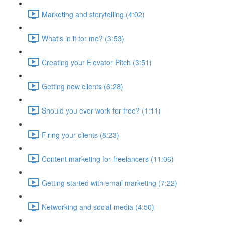
Marketing and storytelling (4:02)
What's in it for me? (3:53)
Creating your Elevator Pitch (3:51)
Getting new clients (6:28)
Should you ever work for free? (1:11)
Firing your clients (8:23)
Content marketing for freelancers (11:06)
Getting started with email marketing (7:22)
Networking and social media (4:50)