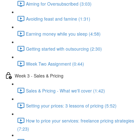
Aiming for Oversubscribed (3:03)
Avoiding feast and famine (1:31)
Earning money while you sleep (4:58)
Getting started with outsourcing (2:30)
Week Two Assignment (0:44)
Week 3 - Sales & Pricing
Sales & Pricing - What we'll cover (1:42)
Setting your prices: 3 lessons of pricing (5:52)
How to price your services: freelance pricing strategies
(7:23)