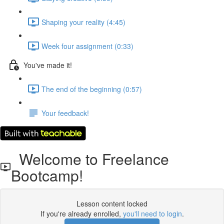
Shaping your reality (4:45)
Week four assignment (0:33)
You've made it!
The end of the beginning (0:57)
Your feedback!
Welcome to Freelance
Bootcamp!
Lesson content locked
If you're already enrolled,
you'll need to login
.