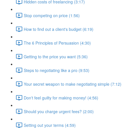
Hidden costs of freelancing (3:17)
Stop competing on price (1:56)
How to find out a client's budget (6:19)
The 6 Principles of Persuasion (4:30)
Getting to the price you want (5:36)
Steps to negotiating like a pro (9:53)
Your secret weapon to make negotiating simple (7:12)
Don't feel guilty for making money! (4:56)
Should you charge urgent fees? (2:00)
Setting out your terms (4:59)