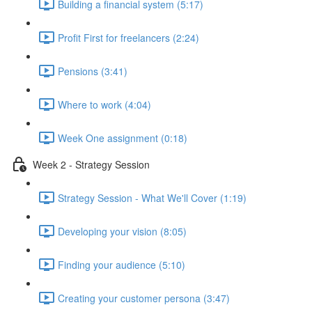
Building a financial system (5:17)
Profit First for freelancers (2:24)
Pensions (3:41)
Where to work (4:04)
Week One assignment (0:18)
Week 2 - Strategy Session
Strategy Session - What We'll Cover (1:19)
Developing your vision (8:05)
Finding your audience (5:10)
Creating your customer persona (3:47)