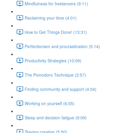
Mindfulness for freelancers (9:11)
Reclaiming your time (4:01)
How to Get Things Done! (13:31)
Perfectionism and procrastination (5:14)
Productivity Strategies (10:09)
The Pomodoro Technique (2:57)
Finding community and support (4:04)
Working on yourself (6:05)
Sleep and decision fatigue (9:09)
Staying creative (5:50)