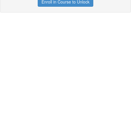
Enroll in Course to Unlock