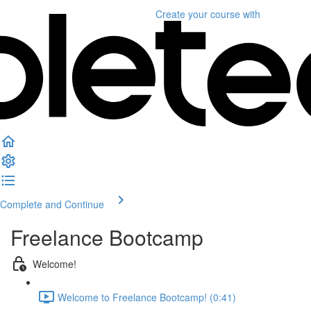
Create your course
with
Complete and Continue
Freelance Bootcamp
Welcome!
Welcome to Freelance Bootcamp! (0:41)