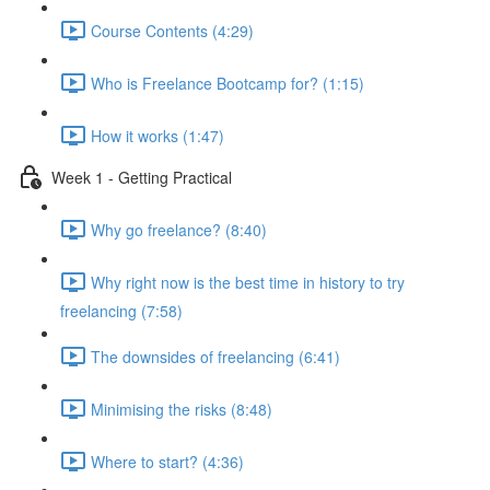
Course Contents (4:29)
Who is Freelance Bootcamp for? (1:15)
How it works (1:47)
Week 1 - Getting Practical
Why go freelance? (8:40)
Why right now is the best time in history to try
freelancing (7:58)
The downsides of freelancing (6:41)
Minimising the risks (8:48)
Where to start? (4:36)